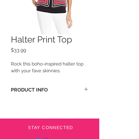
Halter Print Top
Price
$33.99
Rock this boho-inspired halter top 
with your fave skinnies.
PRODUCT INFO
Halter neckline
Self-tie closure at back
Keyhole cutout at front and 
back; printed split overlay at 
front
STAY CONNECTED
Lined