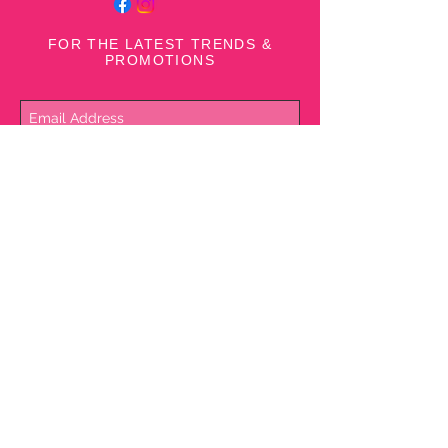
Hits at hip
Polyester; lining: 
FOR THE LATEST TRENDS &
rayon/spandex
PROMOTIONS
Machine washable
Subscribe Now
NEED ASSISTANCE?
1(242) 393-7227
© 2017 Rubins Clothing &
Shoes since 1929